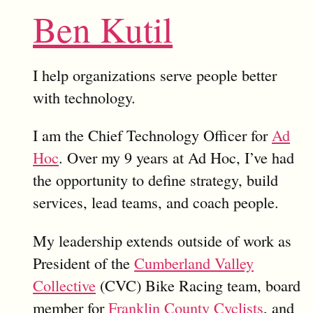
Ben Kutil
I help organizations serve people better
with technology.
I am the Chief Technology Officer for
Ad
Hoc
. Over my 9 years at Ad Hoc, I’ve had
the opportunity to define strategy, build
services, lead teams, and coach people.
My leadership extends outside of work as
President of the
Cumberland Valley
Collective
(CVC) Bike Racing team, board
member for
Franklin County Cyclists
, and