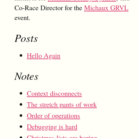
Co-Race Director for the
Michaux GRVL
event.
Posts
Hello Again
Notes
Context disconnects
The stretch pants of work
Order of operations
Debugging is hard
Christmas lists are boring